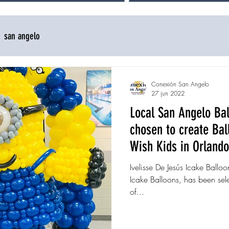
san angelo
Conexión San Angelo
27 jun 2022
Local San Angelo Bal
chosen to create Ba
Wish Kids in Orlando
Ivelisse De Jesús Icake Balloo
Icake Balloons, has been sele
of...