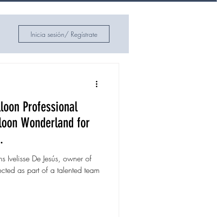
Inicia sesión/ Regístrate
loon Professional
lloon Wonderland for
.
ns Ivelisse De Jesús, owner of
cted as part of a talented team