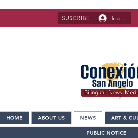
SUSCRIBE
Iniciar sesió
HOME
ABOUT US
NEWS
ART & CU
PUBLIC NOTICE