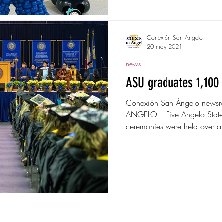
Conexión San Angelo
20 may 2021
news
ASU graduates 1,100 
Conexión San Ángelo news
ANGELO – Five Angelo State
ceremonies were held over a
. © 2018 by Storming Designs
www.stormingdesig