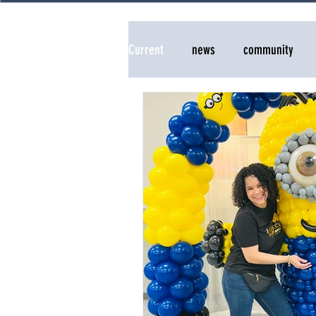
Current
news
community