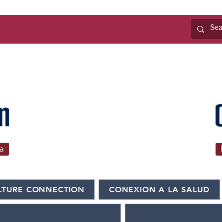
n
(325)655-6371
LTURE CONNECTION
CONEXION A LA SALUD