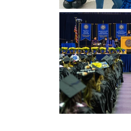
San Angelo, Tx