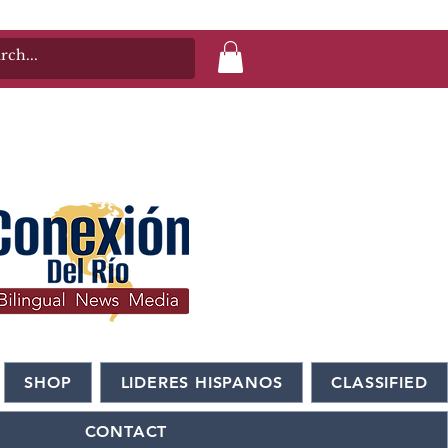
SHOP
LIDERES HISPANOS
CLASSIFIED
CONTACT