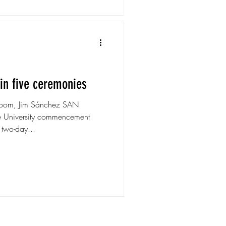
in five ceremonies
room, Jim Sánchez SAN
 University commencement
 two-day...
ns.com