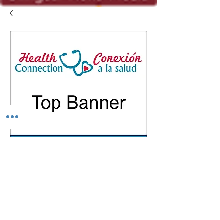
SKU: 1.1
Top Banner
Precio
USD 350.00