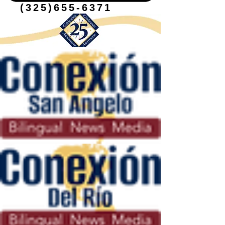
(325)655-6371