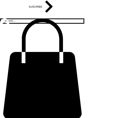
SUSCRIBE