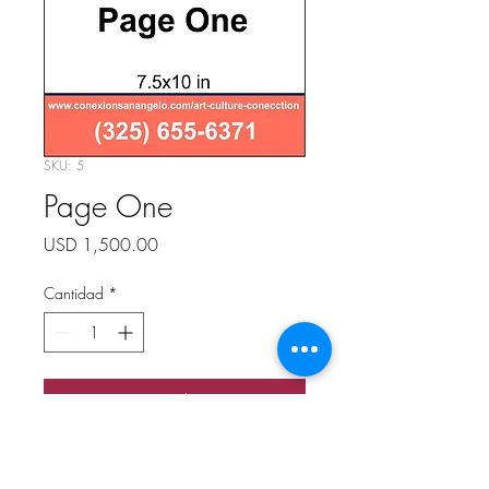
SKU: 5
Page One
Precio
USD 1,500.00
Cantidad
*
Agregar al carrito
Page One
7.5 x 10 in