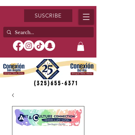
SUSCRIBE
(325)655-6371