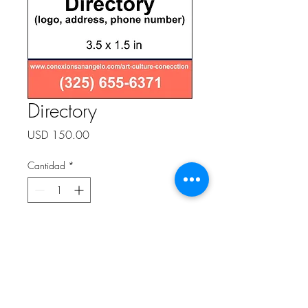
Directory
Precio
USD 150.00
Cantidad
*
Agregar al carrito
Directory (logo, address, phone
number)
3.5 x 1.5 in