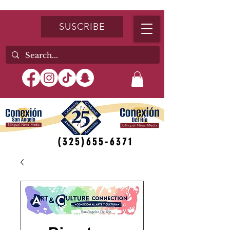
SUSCRIBE
(325)655-6371