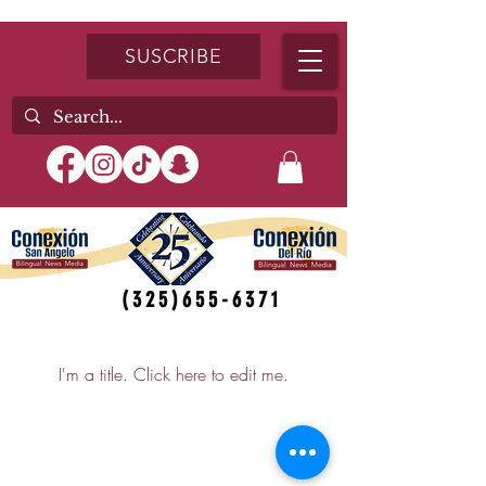
SUSCRIBE
(325)655-6371
My Items
I'm a title. ​Click here to edit me.